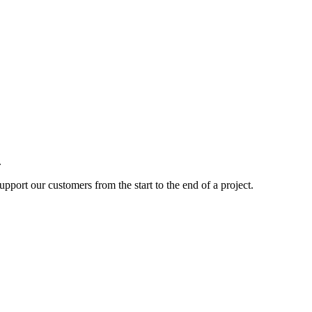
.
pport our customers from the start to the end of a project.