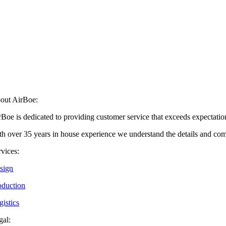
out AirBoe:
rBoe is dedicated to providing customer service that exceeds expectati
h over 35 years in house experience we understand the details and comple
rvices:
sign
oduction
gistics
gal: