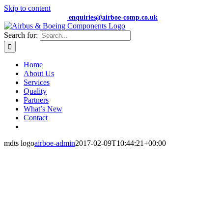
Skip to content
+44 (0) 7474 652359 |
enquiries@airboe-comp.co.uk
Search for:
Home
About Us
Services
Quality
Partners
What’s New
Contact
mdts logo
airboe-admin
2017-02-09T10:44:21+00:00