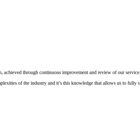
on, achieved through continuous improvement and review of our service
xities of the industry and it’s this knowledge that allows us to fully su