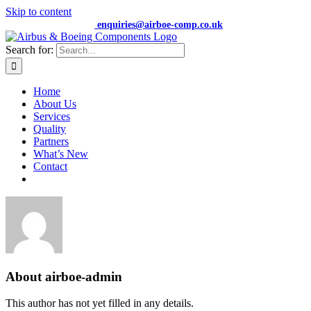
Skip to content
+44 (0) 7474 652359 |
enquiries@airboe-comp.co.uk
Search for:
Home
About Us
Services
Quality
Partners
What’s New
Contact
About
airboe-admin
This author has not yet filled in any details.