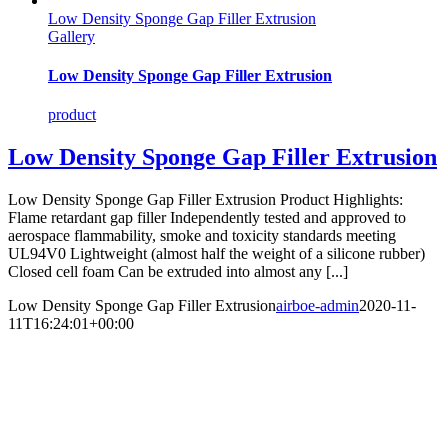
Low Density Sponge Gap Filler Extrusion
Gallery
Low Density Sponge Gap Filler Extrusion
product
Low Density Sponge Gap Filler Extrusion
Low Density Sponge Gap Filler Extrusion Product Highlights:
Flame retardant gap filler Independently tested and approved to
aerospace flammability, smoke and toxicity standards meeting
UL94V0 Lightweight (almost half the weight of a silicone rubber)
Closed cell foam Can be extruded into almost any [...]
Low Density Sponge Gap Filler Extrusion
airboe-admin
2020-11-
11T16:24:01+00:00