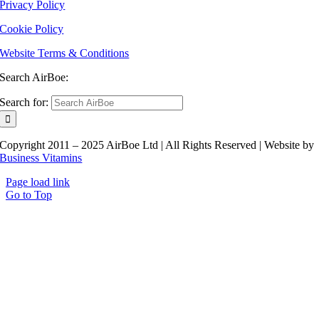
Privacy Policy
Cookie Policy
Website Terms & Conditions
Search AirBoe:
Search for:
Copyright 2011 – 2025 AirBoe Ltd | All Rights Reserved | Website by
Business Vitamins
Page load link
Go to Top