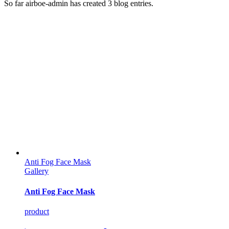
So far airboe-admin has created 3 blog entries.
Anti Fog Face Mask
Gallery
Anti Fog Face Mask
product