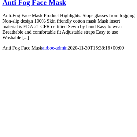
Anti Fog Face Mask
Anti-Fog Face Mask Product Highlights: Stops glasses from fogging
Non-slip design 100% Skin friendly cotton mask Mask insert
material is FDA 21 CFR certified Sewn by hand Easy to wear
Breathable and comfortable fit Adjustable straps Easy to use
Washable [...]
Anti Fog Face Mask
airboe-admin
2020-11-30T15:38:16+00:00