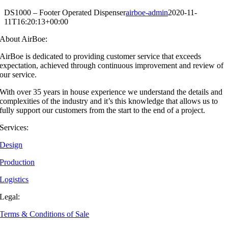
DS1000 – Footer Operated Dispenser
airboe-admin
2020-11-
11T16:20:13+00:00
About AirBoe:
AirBoe is dedicated to providing customer service that exceeds
expectation, achieved through continuous improvement and review of
our service.
With over 35 years in house experience we understand the details and
complexities of the industry and it’s this knowledge that allows us to
fully support our customers from the start to the end of a project.
Services:
Design
Production
Logistics
Legal:
Terms & Conditions of Sale