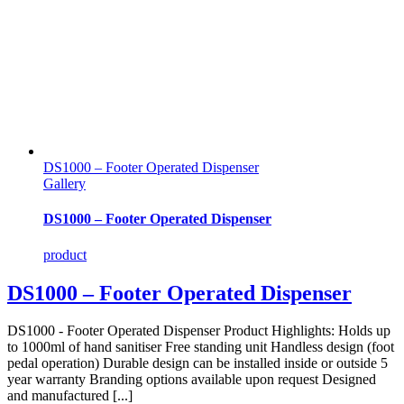
DS1000 – Footer Operated Dispenser
Gallery
DS1000 – Footer Operated Dispenser
product
DS1000 – Footer Operated Dispenser
DS1000 - Footer Operated Dispenser Product Highlights: Holds up
to 1000ml of hand sanitiser Free standing unit Handless design (foot
pedal operation) Durable design can be installed inside or outside 5
year warranty Branding options available upon request Designed
and manufactured [...]