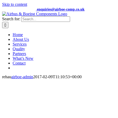
Skip to content
+44 (0) 7474 652359 |
enquiries@airboe-comp.co.uk
Search for:
Home
About Us
Services
Quality
Partners
What’s New
Contact
rehau
airboe-admin
2017-02-09T11:10:53+00:00