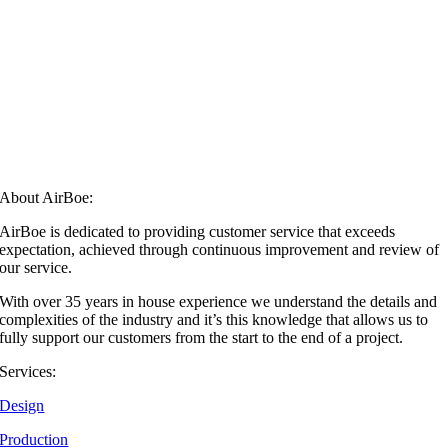
About AirBoe:
AirBoe is dedicated to providing customer service that exceeds
expectation, achieved through continuous improvement and review of
our service.
With over 35 years in house experience we understand the details and
complexities of the industry and it’s this knowledge that allows us to
fully support our customers from the start to the end of a project.
Services:
Design
Production