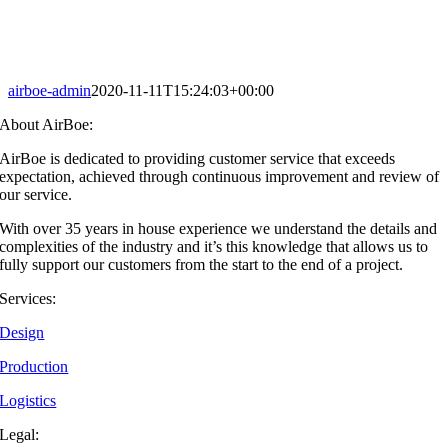
airboe-admin
2020-11-11T15:24:03+00:00
About AirBoe:
AirBoe is dedicated to providing customer service that exceeds
expectation, achieved through continuous improvement and review of
our service.
With over 35 years in house experience we understand the details and
complexities of the industry and it’s this knowledge that allows us to
fully support our customers from the start to the end of a project.
Services:
Design
Production
Logistics
Legal: