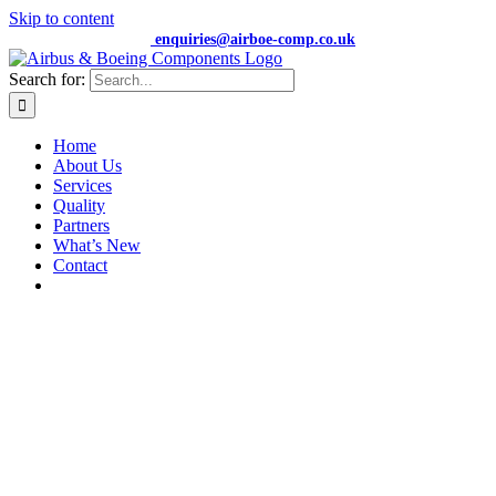
Skip to content
+44 (0) 7474 652359 |
enquiries@airboe-comp.co.uk
Search for:
Home
About Us
Services
Quality
Partners
What’s New
Contact